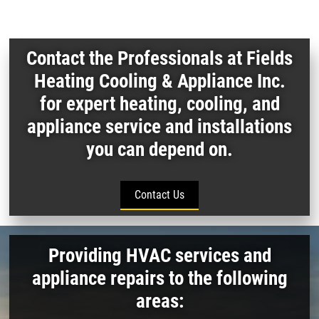
Contact the Professionals at Fields
Heating Cooling & Appliance Inc.
for expert heating, cooling, and
appliance service and installations
you can depend on.
Contact Us
Providing HVAC services and
appliance repairs to the following
areas: