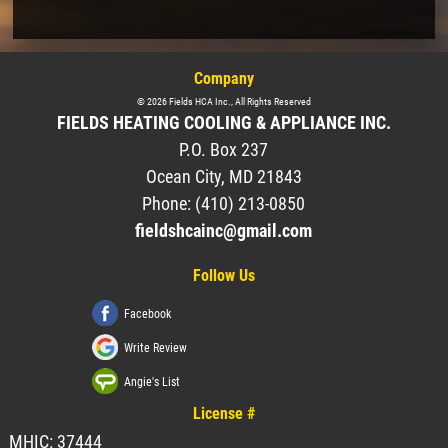
Company
©
2026
Fields HCA Inc.
, All Rights Reserved
FIELDS HEATING COOLING & APPLIANCE INC.
P.O. Box 237
Ocean City
,
MD
21843
Phone:
(410) 213-0850
fieldshcainc@gmail.com
Follow Us
Facebook
Write Review
Angie's List
License #
MHIC: 37444