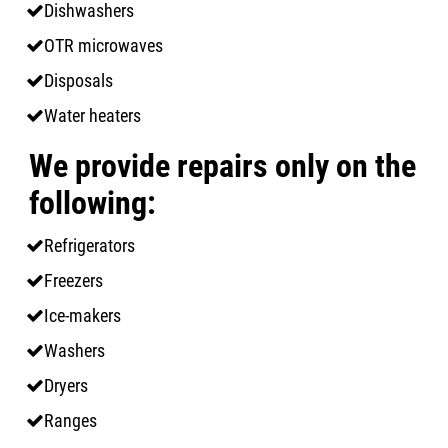
Dishwashers
OTR microwaves
Disposals
Water heaters
We provide repairs only on the
following:
Refrigerators
Freezers
Ice-makers
Washers
Dryers
Ranges