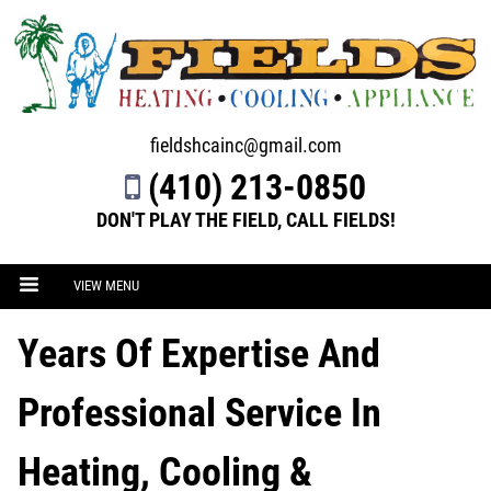
fieldshcainc@gmail.com
(410) 213-0850
DON'T PLAY THE FIELD, CALL FIELDS!
VIEW MENU
Years Of Expertise And
Professional Service In
Heating, Cooling &