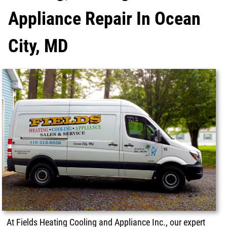
Appliance Repair In Ocean
City, MD
At Fields Heating Cooling and Appliance Inc., our expert