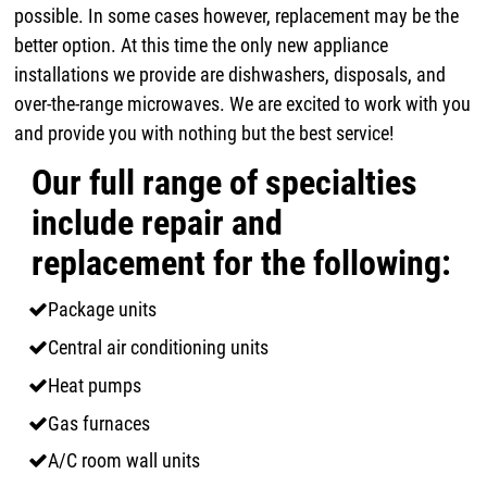
possible. In some cases however, replacement may be the
better option. At this time the only new appliance
installations we provide are dishwashers, disposals, and
over-the-range microwaves. We are excited to work with you
and provide you with nothing but the best service!
Our full range of specialties
include repair and
replacement for the following:
Package units
Central air conditioning units
Heat pumps
Gas furnaces
A/C room wall units