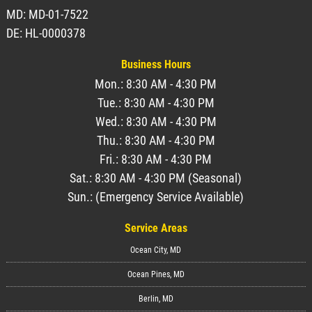
MD: MD-01-7522
DE: HL-0000378
Business Hours
Mon.: 8:30 AM - 4:30 PM
Tue.: 8:30 AM - 4:30 PM
Wed.: 8:30 AM - 4:30 PM
Thu.: 8:30 AM - 4:30 PM
Fri.: 8:30 AM - 4:30 PM
Sat.: 8:30 AM - 4:30 PM (Seasonal)
Sun.: (Emergency Service Available)
Service Areas
Ocean City, MD
Ocean Pines, MD
Berlin, MD