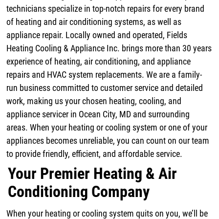
technicians specialize in top-notch repairs for every brand
of heating and air conditioning systems, as well as
appliance repair. Locally owned and operated, Fields
Heating Cooling & Appliance Inc. brings more than 30 years
experience of heating, air conditioning, and appliance
repairs and HVAC system replacements. We are a family-
run business committed to customer service and detailed
work, making us your chosen heating, cooling, and
appliance servicer in Ocean City, MD and surrounding
areas. When your heating or cooling system or one of your
appliances becomes unreliable, you can count on our team
to provide friendly, efficient, and affordable service.
Your Premier Heating & Air
Conditioning Company
When your heating or cooling system quits on you, we’ll be