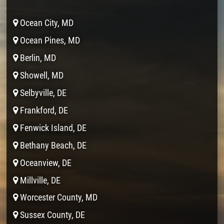
Ocean City, MD
Ocean Pines, MD
Berlin, MD
Showell, MD
Selbyville, DE
Frankford, DE
Fenwick Island, DE
Bethany Beach, DE
Oceanview, DE
Millville, DE
Worcester County, MD
Sussex County, DE