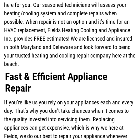
here for you. Our seasoned technicians will assess your
heating/cooling system and complete repairs when
possible. When repair is not an option and it’s time for an
HVAC replacement, Fields Heating Cooling and Appliance
Inc. provides FREE estimates! We are licensed and insured
in both Maryland and Delaware and look forward to being
your trusted heating and cooling repair company here at the
beach.
Fast & Efficient Appliance
Repair
If you’re like us you rely on your appliances each and every
day. That’s why you don't take chances when it comes to
the quality invested into servicing them. Replacing
appliances can get expensive, which is why we here at
Fields, we do our best to repair your appliance whenever